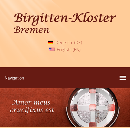
Deutsch
DE
English
EN