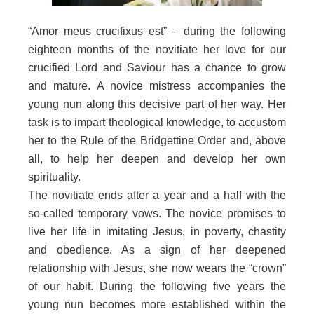
“Amor meus crucifixus est” – during the following
eighteen months of the novitiate her love for our
crucified Lord and Saviour has a chance to grow
and mature. A novice mistress accompanies the
young nun along this decisive part of her way. Her
task is to impart theological knowledge, to accustom
her to the Rule of the Bridgettine Order and, above
all, to help her deepen and develop her own
spirituality.
The novitiate ends after a year and a half with the
so-called temporary vows. The novice promises to
live her life in imitating Jesus, in poverty, chastity
and obedience. As a sign of her deepened
relationship with Jesus, she now wears the “crown”
of our habit. During the following five years the
young nun becomes more established within the