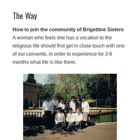
The Way
How to join the community of Brigettine Sisters
A woman who feels she has a vocation to the
religious life should first get in close touch with one
of our convents, in order to experience for 3-6
months what life is like there.