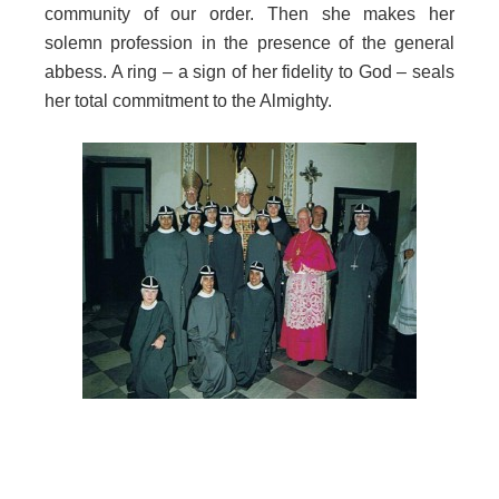
community of our order. Then she makes her
solemn profession in the presence of the general
abbess. A ring – a sign of her fidelity to God – seals
her total commitment to the Almighty.