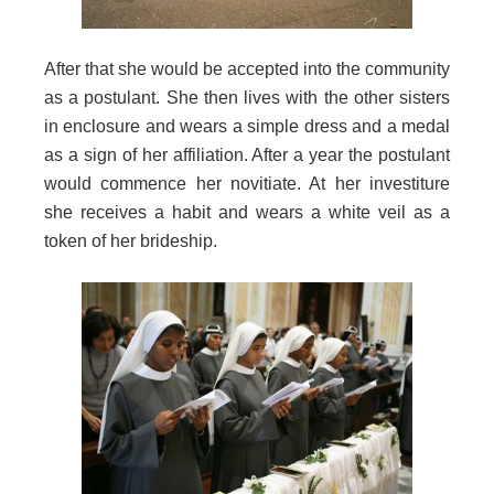
After that she would be accepted into the community
as a postulant. She then lives with the other sisters
in enclosure and wears a simple dress and a medal
as a sign of her affiliation. After a year the postulant
would commence her novitiate. At her investiture
she receives a habit and wears a white veil as a
token of her brideship.