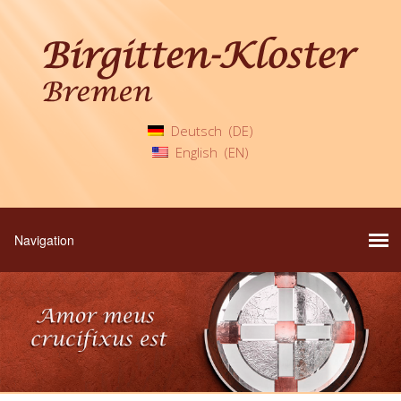
Deutsch
DE
English
EN