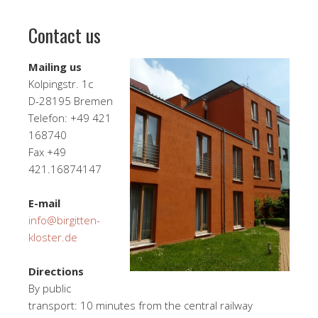
Contact us
Mailing us
Kolpingstr. 1c
D-28195 Bremen
Telefon: +49 421
168740
Fax +49
421.16874147
E-mail
info@birgitten-
kloster.de
Directions
By public
transport: 10 minutes from the central railway