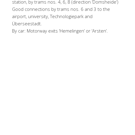
station, by trams nos. 4, 6, 8 (direction ‘Domsheide’)
Good connections by trams nos. 6 and 3 to the
airport, university, Technologiepark and
Überseestadt.
By car: Motorway exits ‘Hemelingen’ or ‘Arsten’.